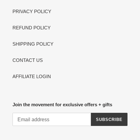
PRIVACY POLICY
REFUND POLICY
SHIPPING POLICY
CONTACT US
AFFILIATE LOGIN
Join the movement for exclusive offers + gifts
SUBSCRIBE