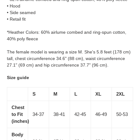
• Hood
• Side seamed
• Retail fit
*Heather Colors: 60% airlume combed and ring-spun cotton,
40% poly fleece
The female model is wearing a size M. She's 5.8 feet (178 cm)
tall, chest circumference 34.6" (88 cm), waist circumference
27.1" (69 cm) and hip circumference 37.7" (96 cm).
Size guide
S
M
L
XL
2XL
Chest
to Fit
34-37
38-41
42-45
46-49
50-53
(inches)
Body