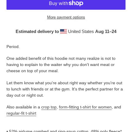
More payment options
Estimated delivery to
United States
Aug 11⁠–24
Adding
product
Period.
to
your
One added benefit of this hoodie not many realize is not to
cart
having to explain to the waiter why you don't want meat or
cheese on top of your meal.
Let them know what you're about right way whether you're out
to lunch with friends or at the gym. It's the perfect partner for a
day out or night out.
Also available in a
crop top
,
form-fitting t-shirt for women
, and
regular-fit t-shirt
• 52% airlume combed and ring-spun cotton, 48% poly fleece*