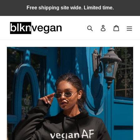
Skip
Free shipping site wide. Limited time.
to
content
Search
Log in
Cart