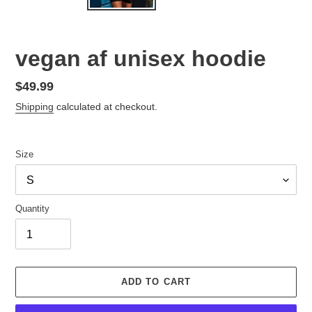
vegan af unisex hoodie
Regular
$49.99
price
Shipping
calculated at checkout.
Size
Quantity
ADD TO CART