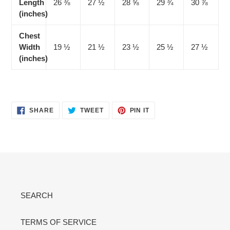
Length
26 ⅜
27 ½
28 ⅝
29 ¾
30 ⅞
(inches)
Chest
Width
19 ½
21 ½
23 ½
25 ½
27 ½
(inches)
SHARE
TWEET
PIN
SHARE
TWEET
PIN IT
ON
ON
ON
FACEBOOK
TWITTER
PINTEREST
SEARCH
TERMS OF SERVICE